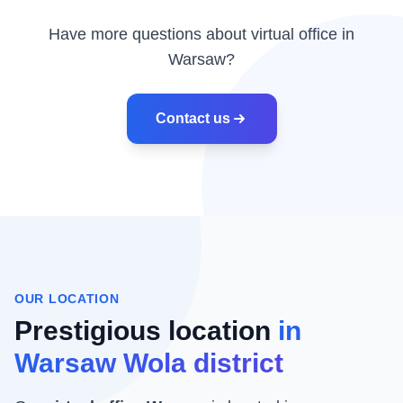
Have more questions about virtual office in
Warsaw?
Contact us
OUR LOCATION
Prestigious location
in
Warsaw Wola district