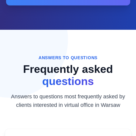
ANSWERS TO QUESTIONS
Frequently asked
questions
Answers to questions most frequently asked by
clients interested in virtual office in Warsaw