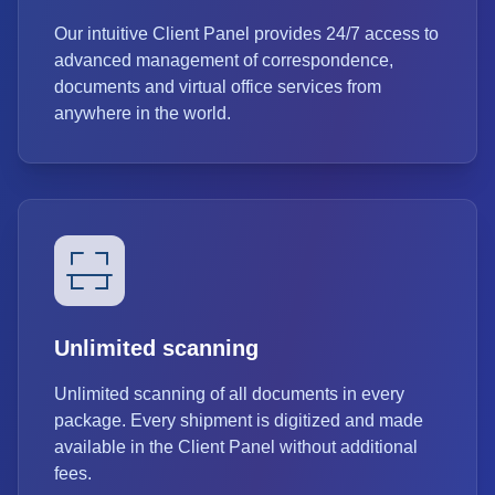
Our intuitive Client Panel provides 24/7 access to
advanced management of correspondence,
documents and virtual office services from
anywhere in the world.
Unlimited scanning
Unlimited scanning of all documents in every
package. Every shipment is digitized and made
available in the Client Panel without additional
fees.