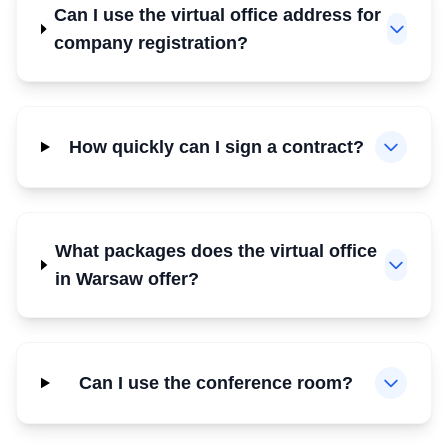
Can I use the virtual office address for
company registration?
How quickly can I sign a contract?
What packages does the virtual office
in Warsaw offer?
Can I use the conference room?