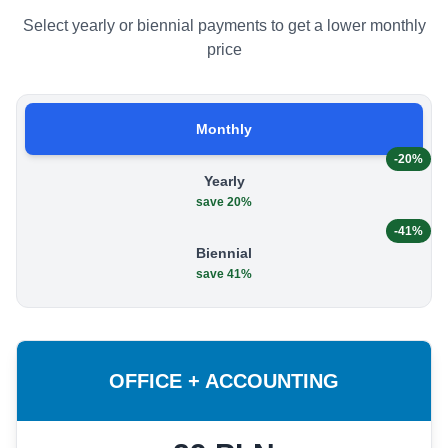
Select yearly or biennial payments to get a lower monthly
price
Monthly
-20%
Yearly
save 20%
-41%
Biennial
save 41%
OFFICE + ACCOUNTING