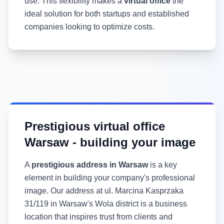
use. This flexibility makes a
virtual office
the
ideal solution for both startups and established
companies looking to optimize costs.
Prestigious virtual office
Warsaw - building your image
A
prestigious address in Warsaw
is a key
element in building your company's professional
image. Our address at ul. Marcina Kasprzaka
31/119 in Warsaw's Wola district is a business
location that inspires trust from clients and