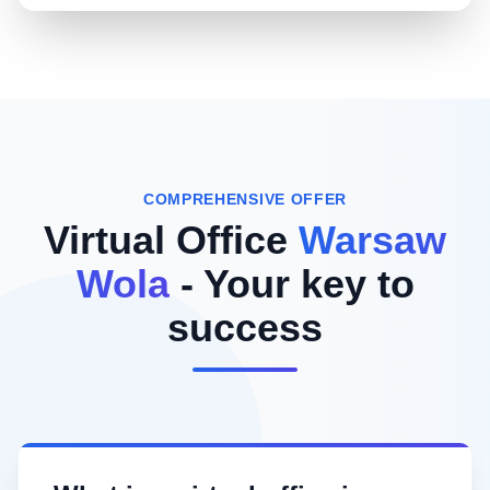
COMPREHENSIVE OFFER
Virtual Office
Warsaw
Wola
- Your key to
success