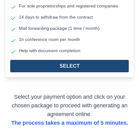
For sole proprietorships and registered companies
14 days to withdraw from the contract
Mail forwarding package (1 time / month)
1h conference room per month
Help with document completion
SELECT
Select your payment option and click on your
chosen package to proceed with generating an
agreement online.
The process takes a maximum of 5 minutes.