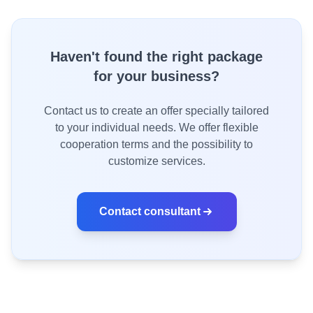
Haven't found the right package
for your business?
Contact us to create an offer specially tailored
to your individual needs. We offer flexible
cooperation terms and the possibility to
customize services.
Contact consultant