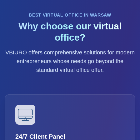
BEST VIRTUAL OFFICE IN WARSAW
Why choose our virtual
office?
VBIURO offers comprehensive solutions for modern
entrepreneurs whose needs go beyond the
standard virtual office offer.
24/7 Client Panel