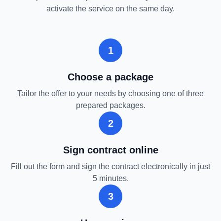
activate the service on the same day.
1
Choose a package
Tailor the offer to your needs by choosing one of three
prepared packages.
2
Sign contract online
Fill out the form and sign the contract electronically in just
5 minutes.
3