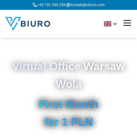
+48 791 699 299
kontakt@vbiuro.com
Virtual Office Warsaw
Wola
First Month
for 1 PLN