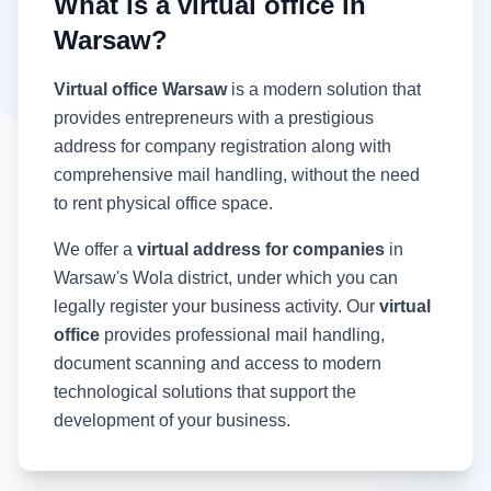
What is a virtual office in
Warsaw?
Virtual office Warsaw
is a modern solution that
provides entrepreneurs with a prestigious
address for company registration along with
comprehensive mail handling, without the need
to rent physical office space.
We offer a
virtual address for companies
in
Warsaw's Wola district, under which you can
legally register your business activity. Our
virtual
office
provides professional mail handling,
document scanning and access to modern
technological solutions that support the
development of your business.