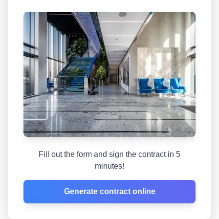
Fill out the form and sign the contract in 5
minutes!
Generate contract online