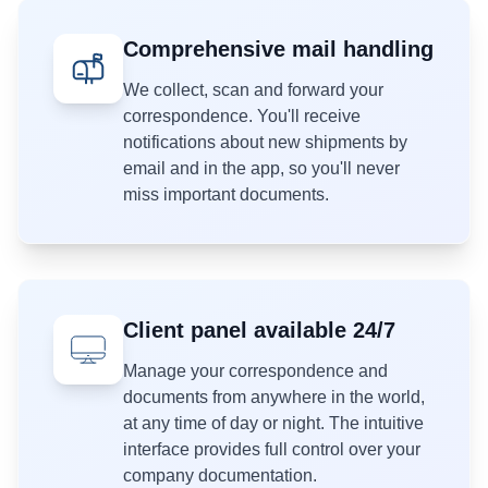
Comprehensive mail handling
We collect, scan and forward your
correspondence. You'll receive
notifications about new shipments by
email and in the app, so you'll never
miss important documents.
Client panel available 24/7
Manage your correspondence and
documents from anywhere in the world,
at any time of day or night. The intuitive
interface provides full control over your
company documentation.