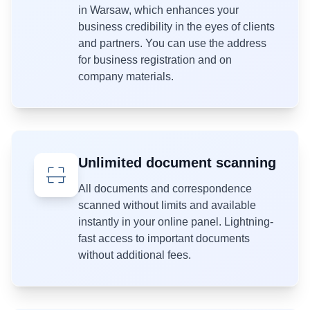
in Warsaw, which enhances your
business credibility in the eyes of clients
and partners. You can use the address
for business registration and on
company materials.
Unlimited document scanning
All documents and correspondence
scanned without limits and available
instantly in your online panel. Lightning-
fast access to important documents
without additional fees.