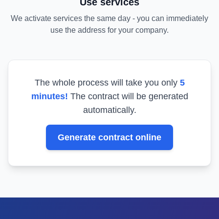
Use services
We activate services the same day - you can immediately
use the address for your company.
The whole process will take you only
5
minutes!
The contract will be generated
automatically.
Generate contract online