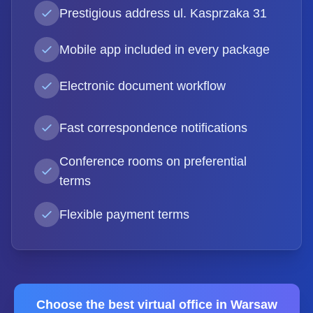
Prestigious address ul. Kasprzaka 31
Mobile app included in every package
Electronic document workflow
Fast correspondence notifications
Conference rooms on preferential
terms
Flexible payment terms
Choose the best virtual office in Warsaw