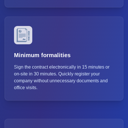
Minimum formalities
Sign the contract electronically in 15 minutes or
on-site in 30 minutes. Quickly register your
company without unnecessary documents and
office visits.