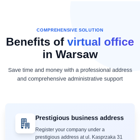
COMPREHENSIVE SOLUTION
Benefits of
virtual office
in Warsaw
Save time and money with a professional address
and comprehensive administrative support
Prestigious business address
Register your company under a
prestigious address at ul. Kasprzaka 31