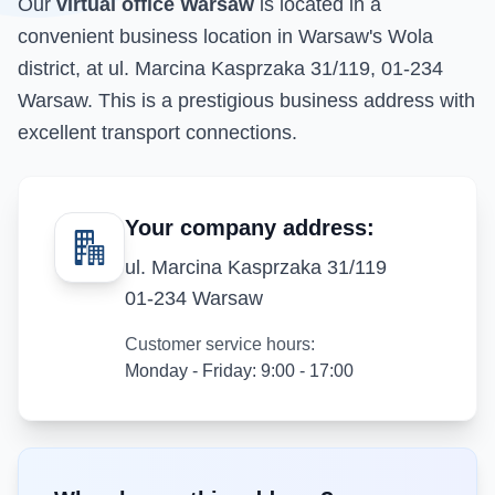
Our
virtual office Warsaw
is located in a
convenient business location in Warsaw's Wola
district, at ul. Marcina Kasprzaka 31/119, 01-234
Warsaw. This is a prestigious business address with
excellent transport connections.
Your company address:
ul. Marcina Kasprzaka 31/119
01-234 Warsaw
Customer service hours:
Monday - Friday: 9:00 - 17:00