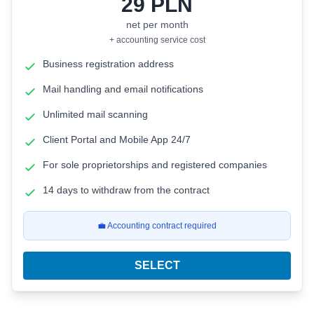
29
PLN
net per month
+ accounting service cost
Business registration address
Mail handling and email notifications
Unlimited mail scanning
Client Portal and Mobile App 24/7
For sole proprietorships and registered companies
14 days to withdraw from the contract
💼 Accounting contract required
SELECT