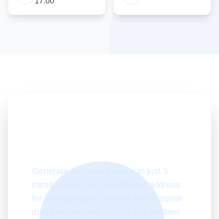
17:00
Start working with
virtual office today!
Generate a contract online in just 5
minutes and get a prestigious address
for your company. Ensure professional
mail handling and access to a modern