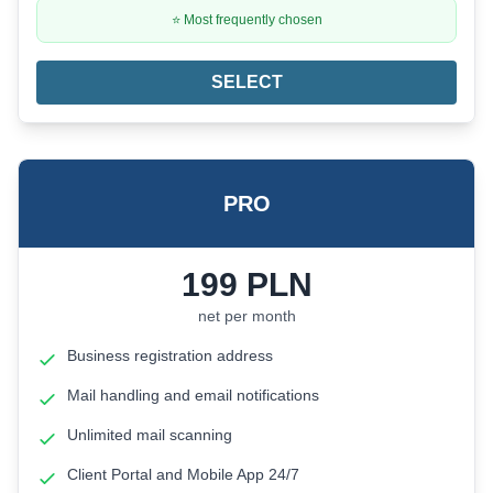
⭐ Most frequently chosen
SELECT
PRO
199
PLN
net per month
Business registration address
Mail handling and email notifications
Unlimited mail scanning
Client Portal and Mobile App 24/7