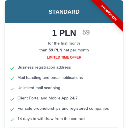
PROMOTION
STANDARD
1 PLN
Promotional price: 1 PLN net fo
59
for the first month
then
59
PLN
net per month
LIMITED TIME OFFER
Business registration address
Mail handling and email notifications
Unlimited mail scanning
Client Portal and Mobile App 24/7
For sole proprietorships and registered companies
14 days to withdraw from the contract