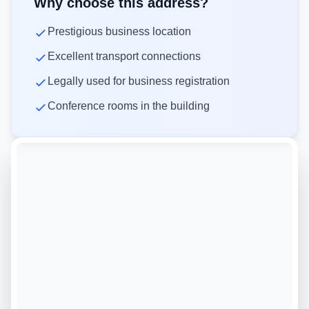
Why choose this address?
Prestigious business location
Excellent transport connections
Legally used for business registration
Conference rooms in the building