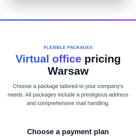
FLEXIBLE PACKAGES
Virtual office
pricing
Warsaw
Choose a package tailored to your company's
needs. All packages include a prestigious address
and comprehensive mail handling.
Choose a payment plan