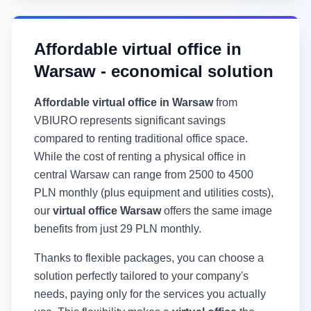
Affordable virtual office in
Warsaw - economical solution
Affordable virtual office in Warsaw
from
VBIURO represents significant savings
compared to renting traditional office space.
While the cost of renting a physical office in
central Warsaw can range from 2500 to 4500
PLN monthly (plus equipment and utilities costs),
our
virtual office Warsaw
offers the same image
benefits from just 29 PLN monthly.
Thanks to flexible packages, you can choose a
solution perfectly tailored to your company's
needs, paying only for the services you actually