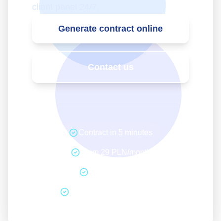
client panel 24/7.
Generate contract online
Contact us
Contract in 5 minutes
From 29 PLN/month
No hidden fees
14 days withdrawal period