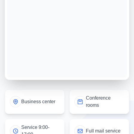
Conference
Business center
rooms
Service 9:00-
Full mail service