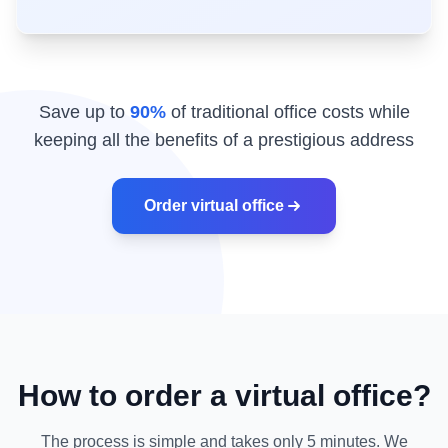
Save up to
90%
of traditional office costs while
keeping all the benefits of a prestigious address
Order virtual office
How to order a virtual office?
The process is simple and takes only 5 minutes. We