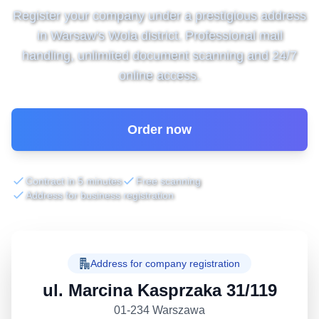
Register your company under a prestigious address
in Warsaw's Wola district. Professional mail
handling, unlimited document scanning and 24/7
online access.
Order now
Contract in 5 minutes
Free scanning
Address for business registration
Address for company registration
ul. Marcina Kasprzaka 31/119
01-234 Warszawa