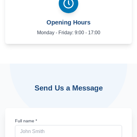
Opening Hours
Monday - Friday: 9:00 - 17:00
Send Us a Message
Full name *