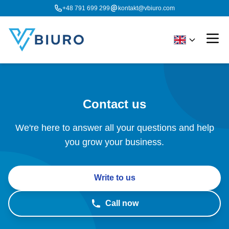
+48 791 699 299
kontakt@vbiuro.com
Contact us
We're here to answer all your questions and help
you grow your business.
Write to us
Call now