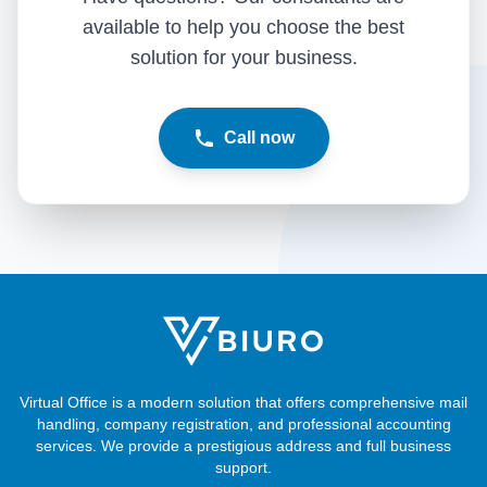
available to help you choose the best
solution for your business.
Call now
Virtual Office is a modern solution that offers comprehensive mail
handling, company registration, and professional accounting
services. We provide a prestigious address and full business
support.