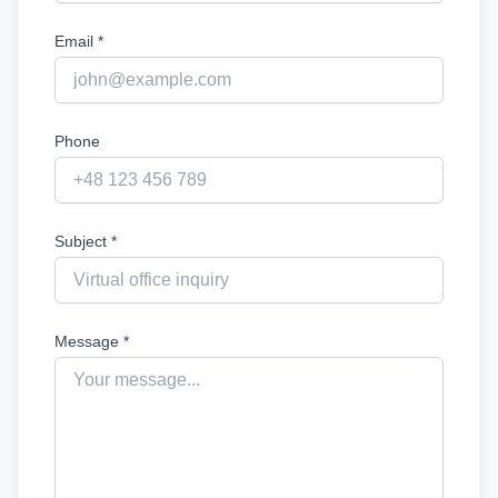
Email *
Phone
Subject *
Message *