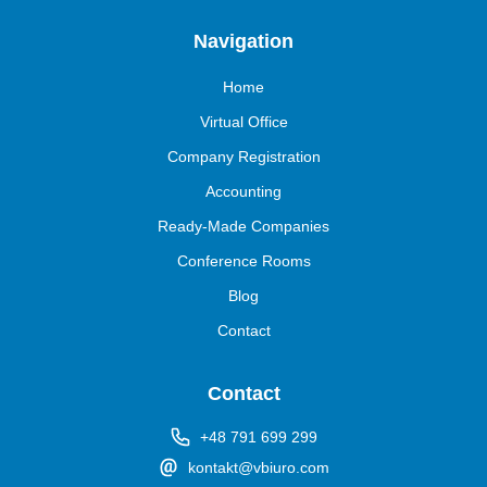
Navigation
Home
Virtual Office
Company Registration
Accounting
Ready-Made Companies
Conference Rooms
Blog
Contact
Contact
+48 791 699 299
kontakt@vbiuro.com