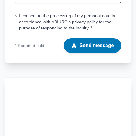
I consent to the processing of my personal data in
accordance with VBIURO's privacy policy for the
purpose of responding to the inquiry. *
Send message
* Required field