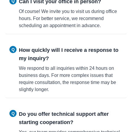
Q
Can I visit your office in person?
Of course! We invite you to visit us during office
hours. For better service, we recommend
scheduling an appointment in advance.
Q
How quickly will I receive a response to
my inquiry?
We respond to all inquiries within 24 hours on
business days. For more complex issues that
require consultation, the response time may be
slightly longer.
Q
Do you offer technical support after
starting cooperation?