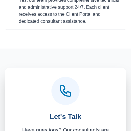
Yes, our team provides comprehensive technical
and administrative support 24/7. Each client
receives access to the Client Portal and
dedicated consultant assistance.
Let's Talk
Have questions? Our consultants are