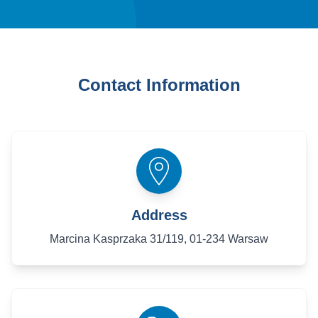
Contact Information
Address
Marcina Kasprzaka 31/119, 01-234 Warsaw