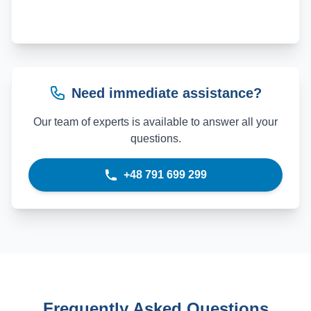
Need immediate assistance?
Our team of experts is available to answer all your
questions.
+48 791 699 299
Frequently Asked Questions