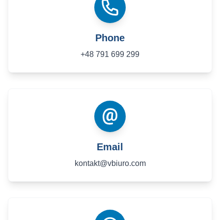
Phone
+48 791 699 299
Email
kontakt@vbiuro.com