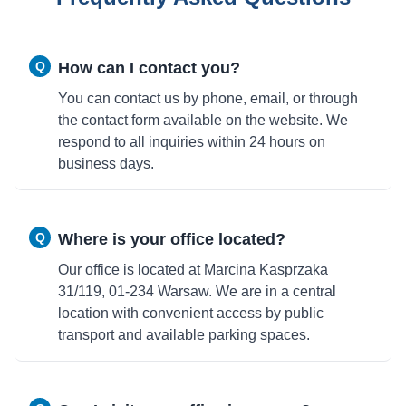
Q
How can I contact you?
You can contact us by phone, email, or through
the contact form available on the website. We
respond to all inquiries within 24 hours on
business days.
Q
Where is your office located?
Our office is located at Marcina Kasprzaka
31/119, 01-234 Warsaw. We are in a central
location with convenient access by public
transport and available parking spaces.